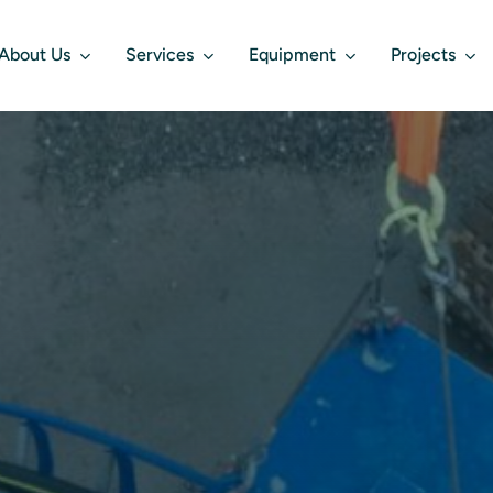
About Us
Services
Equipment
Projects