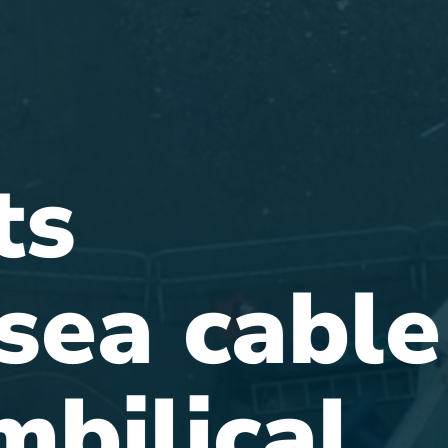
ts
sea cable
mbilical