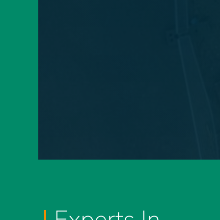
Experts In