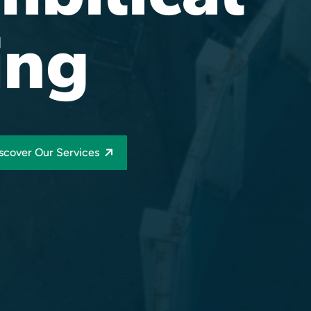
ing
scover Our Services