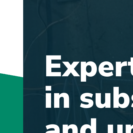
Exper
in sub
and u