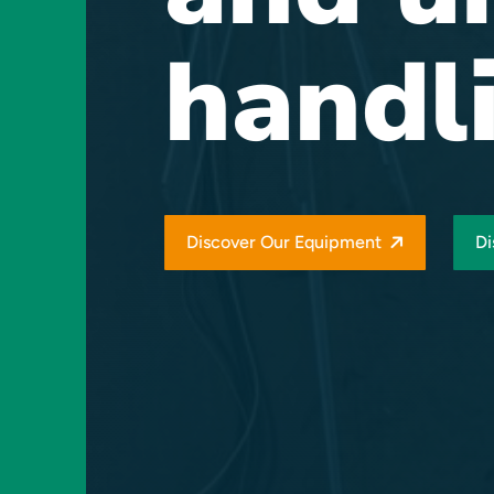
handl
Discover Our Equipment
Di