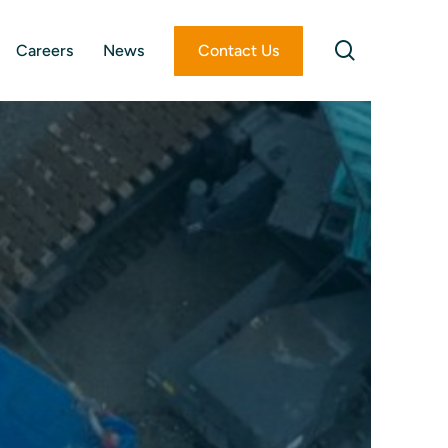
search
Careers
News
Contact Us