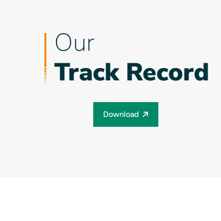
Our
Track Record
Download