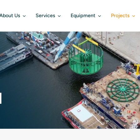
About Us
Services
Equipment
Projects
d