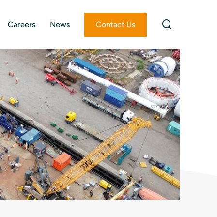
search
Careers
News
Contact Us