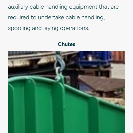
auxiliary cable handling equipment that are
required to undertake cable handling,
spooling and laying operations.
Chutes