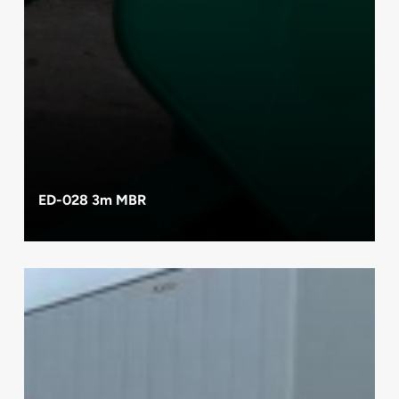
ED-028 3m MBR