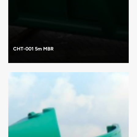
CHT-001 5m MBR