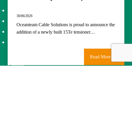
About Us
30/06/2026
Projects
Oceanteam Cable Solutions is proud to announce the
Services
addition of a newly built 15Te tensioner…
News
Read More
Contact
Careers
©
2026
Combifloat
Privacy policy
Disclaimer
Cookie Policy