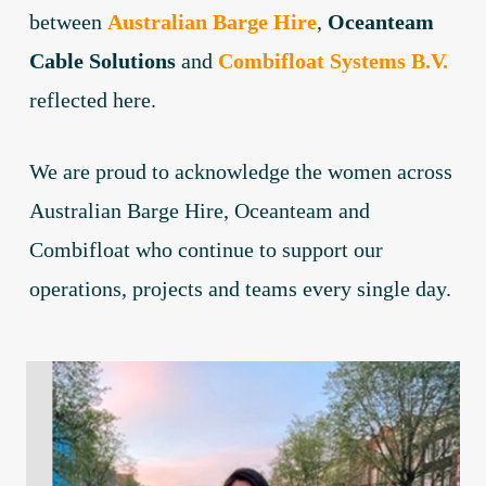
between
Australian Barge Hire
,
Oceanteam
Cable Solutions
and
Combifloat Systems B.V.
reflected here.
We are proud to acknowledge the women across
Australian Barge Hire, Oceanteam and
Combifloat who continue to support our
operations, projects and teams every single day.