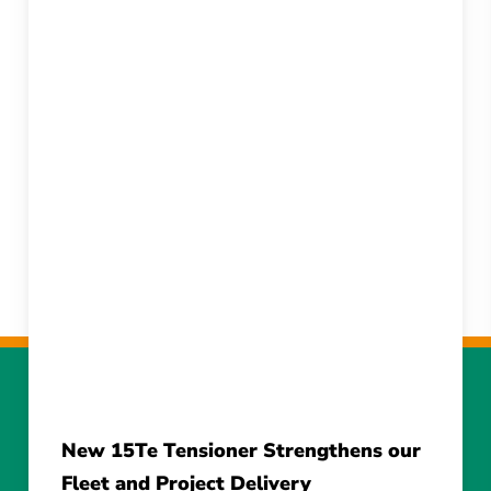
New 15Te Tensioner Strengthens our
Fleet and Project Delivery