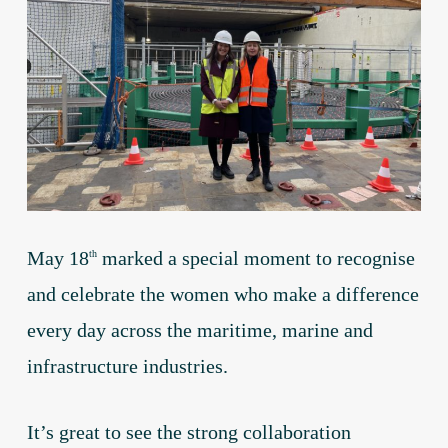
May 18
marked a special moment to recognise
th
and celebrate the women who make a difference
every day across the maritime, marine and
infrastructure industries.
It’s great to see the strong collaboration