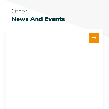
Other
News And Events
New
15Te
Tensioner
Strengthens
our
Fleet
and
Project
Delivery