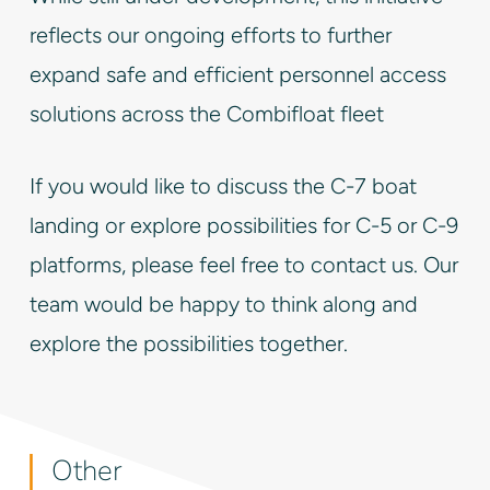
reflects our ongoing efforts to further
expand safe and efficient personnel access
solutions across the Combifloat fleet
If you would like to discuss the C-7 boat
landing or explore possibilities for C-5 or C-9
platforms, please feel free to contact us. Our
team would be happy to think along and
explore the possibilities together.
Other