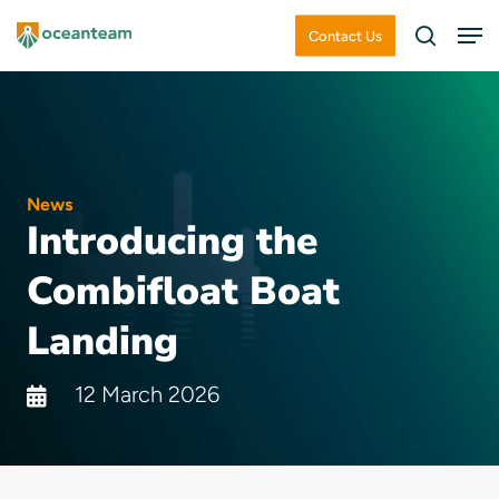
Skip
Men
Contact Us
search
to
Close
main
Menu
content
News
Introducing the
Combifloat Boat
Landing
12 March 2026