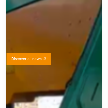
Discover all news