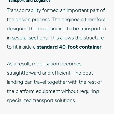
Transport and Logistics
Transportability formed an important part of
the design process. The engineers therefore
designed the boat landing to be transported
in several sections. This allows the structure
to fit inside a
standard 40-foot container
.
As a result, mobilisation becomes
straightforward and efficient. The boat
landing can travel together with the rest of
the platform equipment without requiring
specialized transport solutions.