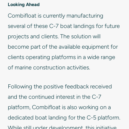
Looking Ahead
Combifloat is currently manufacturing
several of these C-7 boat landings for future
projects and clients. The solution will
become part of the available equipment for
clients operating platforms in a wide range
of marine construction activities.
Following the positive feedback received
and the continued interest in the C-7
platform, Combifloat is also working on a
dedicated boat landing for the C-5 platform.
While still under development, this initiative