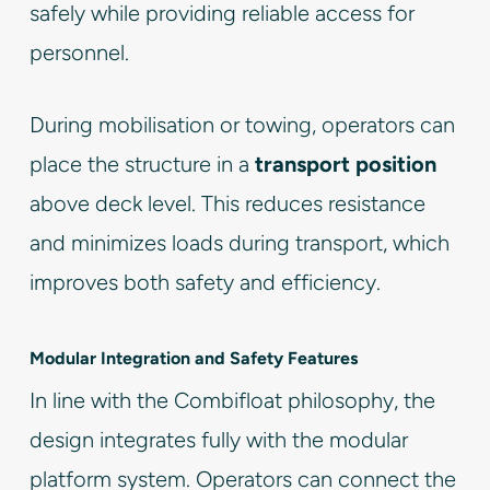
safely while providing reliable access for
personnel.
During mobilisation or towing, operators can
place the structure in a
transport position
above deck level. This reduces resistance
and minimizes loads during transport, which
improves both safety and efficiency.
Modular Integration and Safety Features
In line with the Combifloat philosophy, the
design integrates fully with the modular
platform system. Operators can connect the