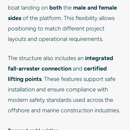
boat landing on
both
the
male and female
sides
of the platform. This flexibility allows
positioning to match different project
layouts and operational requirements.
The structure also includes an
integrated
fall-arrester connection
and
certified
lifting points
. These features support safe
installation and ensure compliance with
modern safety standards used across the
offshore and marine construction industries.