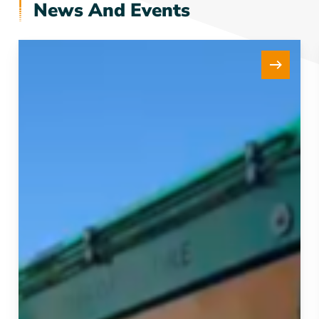
News And Events
New
15Te
Tensioner
Strengthens
our
Fleet
and
Project
Delivery