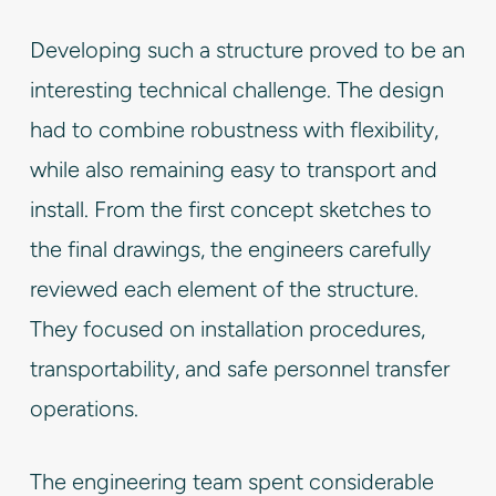
Developing such a structure proved to be an
interesting technical challenge. The design
had to combine robustness with flexibility,
while also remaining easy to transport and
install. From the first concept sketches to
the final drawings, the engineers carefully
reviewed each element of the structure.
They focused on installation procedures,
transportability, and safe personnel transfer
operations.
The engineering team spent considerable