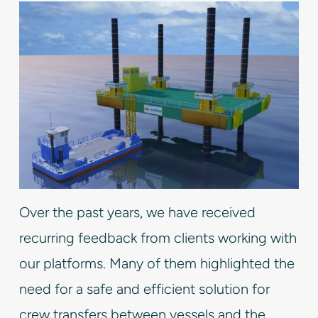
Over the past years, we have received
recurring feedback from clients working with
our platforms. Many of them highlighted the
need for a safe and efficient solution for
crew transfers between vessels and the