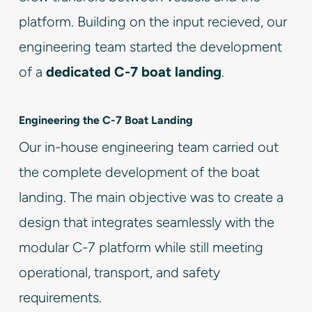
platform. Building on the input recieved, our
engineering team started the development
of a
dedicated C-7 boat landing
.
Engineering the C-7 Boat Landing
Our in-house engineering team carried out
the complete development of the boat
landing. The main objective was to create a
design that integrates seamlessly with the
modular C-7 platform while still meeting
operational, transport, and safety
requirements.