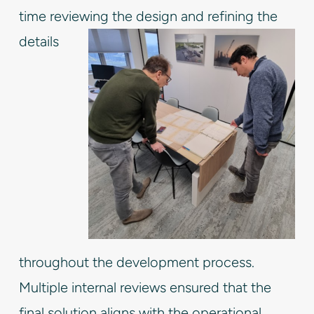
time reviewing the design and
refining the
details
throughout the development process.
Multiple internal reviews ensured that the
final solution aligns with the operational