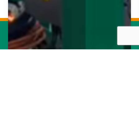
About Us
Projects
Services
News
Contact