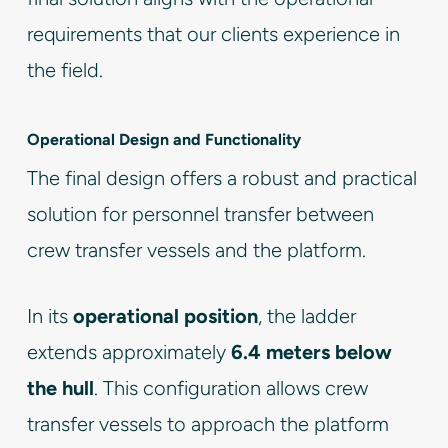
requirements that our clients experience in
the field.
Operational Design and Functionality
The final design offers a robust and practical
solution for personnel transfer between
crew transfer vessels and the platform.
In its
operational position
, the ladder
extends approximately
6.4 meters below
the hull
. This configuration allows crew
transfer vessels to approach the platform