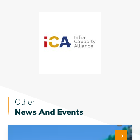
Other
News And Events
New