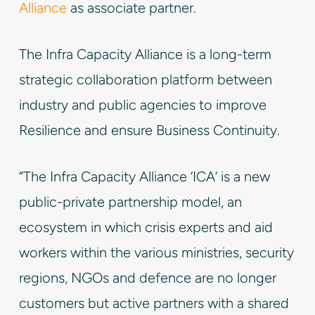
Alliance
as associate partner.
The Infra Capacity Alliance is a long-term
strategic collaboration platform between
industry and public agencies to improve
Resilience and ensure Business Continuity.
“The Infra Capacity Alliance ‘ICA’ is a new
public-private partnership model, an
ecosystem in which crisis experts and aid
workers within the various ministries, security
regions, NGOs and defence are no longer
customers but active partners with a shared