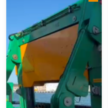
15Te
Tensioner
Strengthens
our
Fleet
and
Project
Delivery