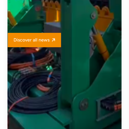
Discover all news