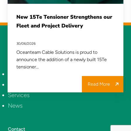
New 15Te Tensioner Strengthens our
Fleet and Project Delivery
30/06/2026
Oceanteam Cable Solutions is proud to
announce the addition of a newly built 15Te
tensioner…
About Us
Projects
Read More
Services
News
Contact