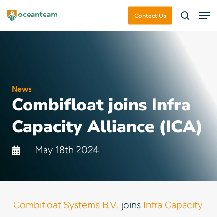
Skip
Men
Contact Us
search
to
Close
main
Menu
content
News
Combifloat joins Infra
Capacity Alliance (ICA)
May 18th 2024
Combifloat Systems B.V.
joins
Infra Capacity