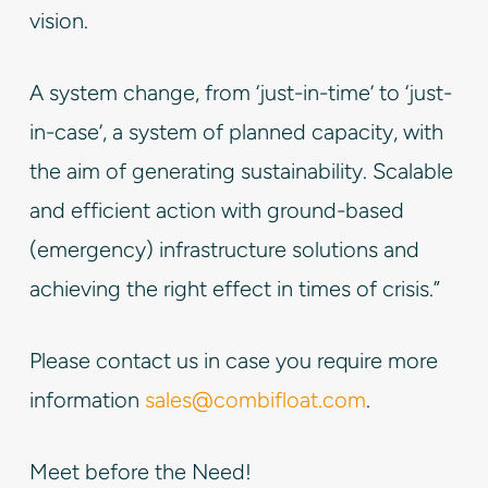
vision.
A system change, from ‘just-in-time’ to ‘just-
in-case’, a system of planned capacity, with
the aim of generating sustainability. Scalable
and efficient action with ground-based
(emergency) infrastructure solutions and
achieving the right effect in times of crisis.”
Please contact us in case you require more
information
sales@combifloat.com
.
Meet before the Need!