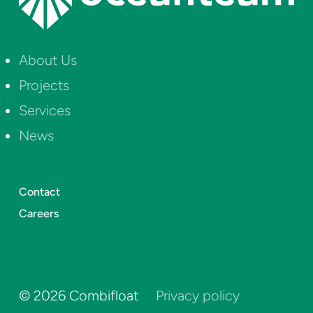
About Us
Projects
Services
News
Contact
Careers
©
2026
Combifloat
Privacy policy