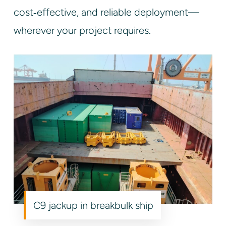
cost‑effective, and reliable deployment—
wherever your project requires.
C9 jackup in breakbulk ship