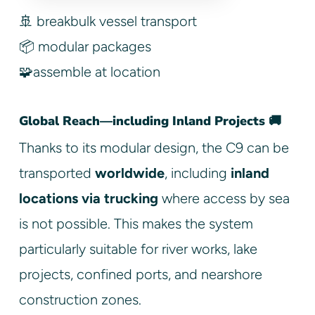
🚢 breakbulk vessel transport
📦 modular packages
🧩assemble at location
Global Reach—including Inland Projects 🚚
Thanks to its modular design, the C9 can be
transported
worldwide
, including
inland
locations via trucking
where access by sea
is not possible. This makes the system
particularly suitable for river works, lake
projects, confined ports, and nearshore
construction zones.