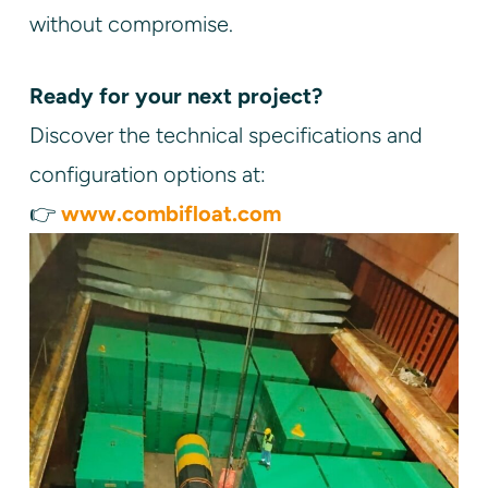
without compromise.
Ready for your next project?
Discover the technical specifications and
configuration options at:
👉
www.combifloat.com