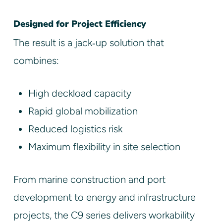
Designed for Project Efficiency
The result is a jack‑up solution that
combines:
High deckload capacity
Rapid global mobilization
Reduced logistics risk
Maximum flexibility in site selection
From marine construction and port
development to energy and infrastructure
projects, the C9 series delivers workability