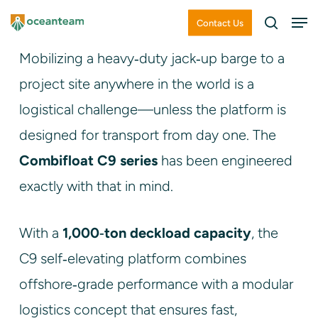
Skip
Men
Contact Us
search
to
Close
Mobilizing a heavy‑duty jack‑up barge to a
main
Menu
project site anywhere in the world is a
content
logistical challenge—unless the platform is
designed for transport from day one. The
Combifloat C9 series
has been engineered
exactly with that in mind.
With a
1,000‑ton deckload capacity
, the
C9 self‑elevating platform combines
offshore‑grade performance with a modular
logistics concept that ensures fast,